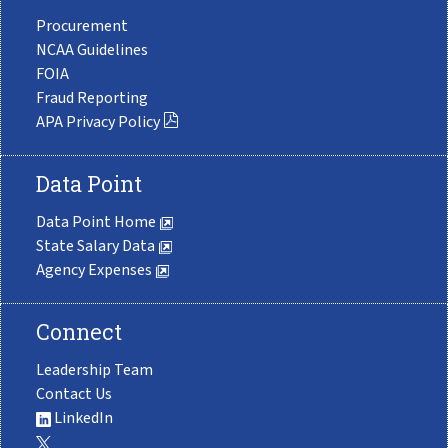
Procurement
NCAA Guidelines
FOIA
Fraud Reporting
APA Privacy Policy
Data Point
Data Point Home
State Salary Data
Agency Expenses
Connect
Leadership Team
Contact Us
LinkedIn