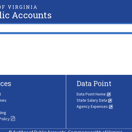
F VIRGINIA
lic Accounts
ces
Data Point
t
Data Point Home
ines
State Salary Data
Agency Expenses
ting
Policy