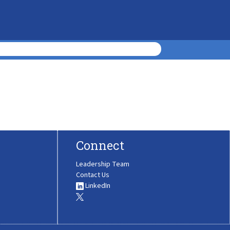
Connect
Leadership Team
Contact Us
LinkedIn