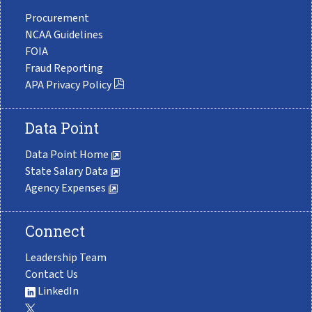
Procurement
NCAA Guidelines
FOIA
Fraud Reporting
APA Privacy Policy
Data Point
Data Point Home
State Salary Data
Agency Expenses
Connect
Leadership Team
Contact Us
LinkedIn