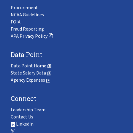
Procurement
NCAA Guidelines
FOIA
Fraud Reporting
APA Privacy Policy
Data Point
Data Point Home
State Salary Data
Agency Expenses
Connect
Leadership Team
Contact Us
LinkedIn