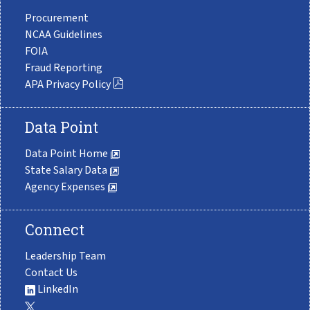
Procurement
NCAA Guidelines
FOIA
Fraud Reporting
APA Privacy Policy
Data Point
Data Point Home
State Salary Data
Agency Expenses
Connect
Leadership Team
Contact Us
LinkedIn