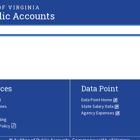
F VIRGINIA
lic Accounts
ces
Data Point
t
Data Point Home
ines
State Salary Data
Agency Expenses
ting
Policy