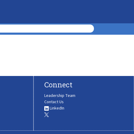
Connect
Leadership Team
Contact Us
LinkedIn