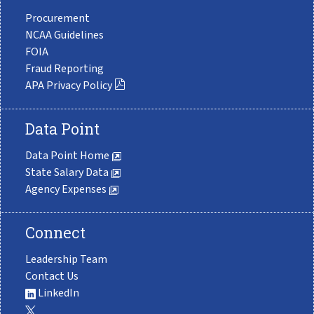
Procurement
NCAA Guidelines
FOIA
Fraud Reporting
APA Privacy Policy
Data Point
Data Point Home
State Salary Data
Agency Expenses
Connect
Leadership Team
Contact Us
LinkedIn