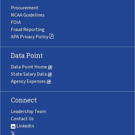
Procurement
NCAA Guidelines
FOIA
Fraud Reporting
APA Privacy Policy
Data Point
Data Point Home
State Salary Data
Agency Expenses
Connect
Leadership Team
Contact Us
LinkedIn