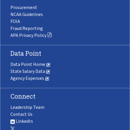
Procurement
NCAA Guidelines
FOIA
Fraud Reporting
APA Privacy Policy
Data Point
Data Point Home
State Salary Data
Agency Expenses
Connect
Leadership Team
Contact Us
LinkedIn