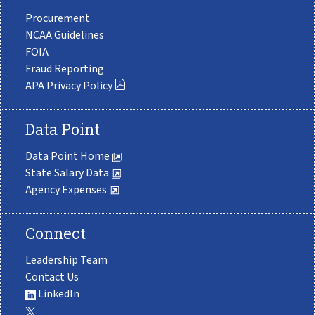
Procurement
NCAA Guidelines
FOIA
Fraud Reporting
APA Privacy Policy
Data Point
Data Point Home
State Salary Data
Agency Expenses
Connect
Leadership Team
Contact Us
LinkedIn