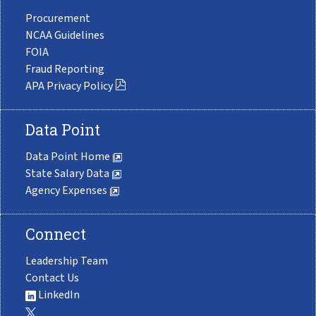
Procurement
NCAA Guidelines
FOIA
Fraud Reporting
APA Privacy Policy
Data Point
Data Point Home
State Salary Data
Agency Expenses
Connect
Leadership Team
Contact Us
LinkedIn