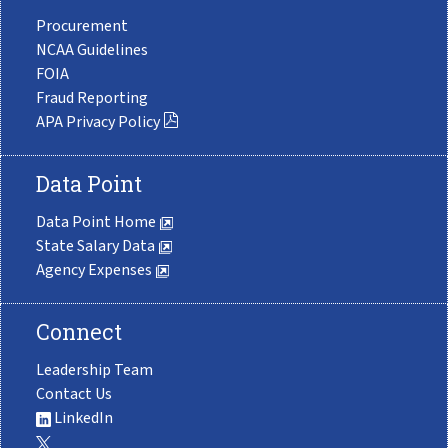
Procurement
NCAA Guidelines
FOIA
Fraud Reporting
APA Privacy Policy
Data Point
Data Point Home
State Salary Data
Agency Expenses
Connect
Leadership Team
Contact Us
LinkedIn