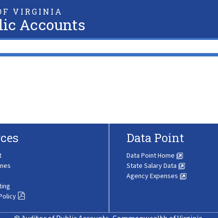
F VIRGINIA
lic Accounts
ces
Data Point
t
Data Point Home
ines
State Salary Data
Agency Expenses
ting
Policy