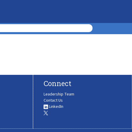
Connect
Leadership Team
Contact Us
LinkedIn