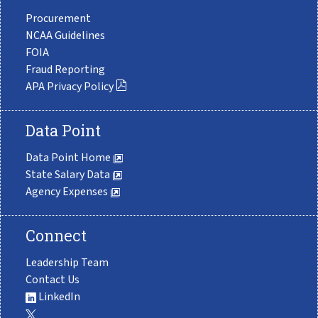
Procurement
NCAA Guidelines
FOIA
Fraud Reporting
APA Privacy Policy
Data Point
Data Point Home
State Salary Data
Agency Expenses
Connect
Leadership Team
Contact Us
LinkedIn