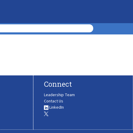
Connect
Leadership Team
Contact Us
LinkedIn