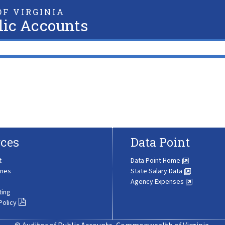
F VIRGINIA
lic Accounts
ces
Data Point
t
Data Point Home
ines
State Salary Data
Agency Expenses
ting
Policy