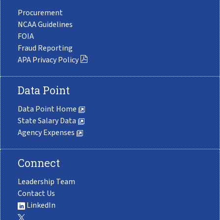
Procurement
NCAA Guidelines
FOIA
Fraud Reporting
APA Privacy Policy
Data Point
Data Point Home
State Salary Data
Agency Expenses
Connect
Leadership Team
Contact Us
LinkedIn