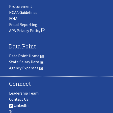
Procurement
NCAA Guidelines
FOIA
Fraud Reporting
APA Privacy Policy
Data Point
Data Point Home
State Salary Data
Agency Expenses
Connect
Leadership Team
Contact Us
LinkedIn