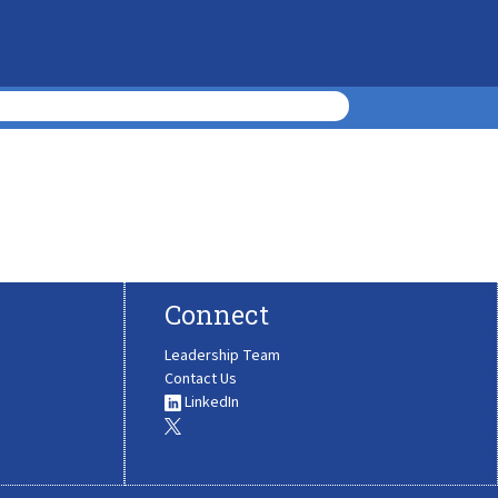
Connect
Leadership Team
Contact Us
LinkedIn