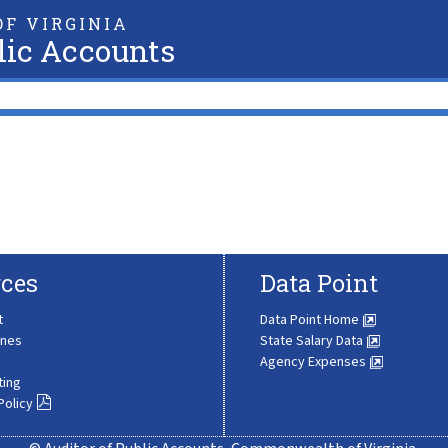
F VIRGINIA
lic Accounts
ces
Data Point
t
Data Point Home
ines
State Salary Data
Agency Expenses
ting
Policy