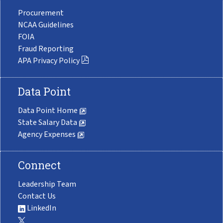
Procurement
NCAA Guidelines
FOIA
Fraud Reporting
APA Privacy Policy
Data Point
Data Point Home
State Salary Data
Agency Expenses
Connect
Leadership Team
Contact Us
LinkedIn