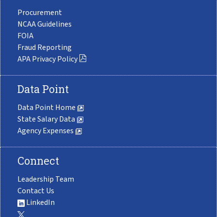
Procurement
NCAA Guidelines
FOIA
Fraud Reporting
APA Privacy Policy
Data Point
Data Point Home
State Salary Data
Agency Expenses
Connect
Leadership Team
Contact Us
LinkedIn