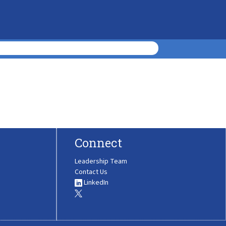
Connect
Leadership Team
Contact Us
LinkedIn