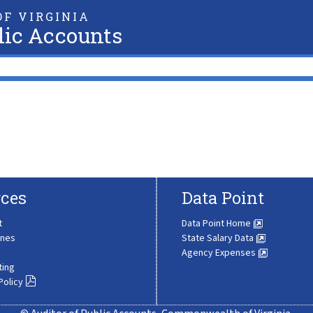
F VIRGINIA
lic Accounts
ces
Data Point
t
Data Point Home
ines
State Salary Data
Agency Expenses
ting
Policy