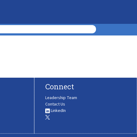
Connect
Leadership Team
Contact Us
LinkedIn