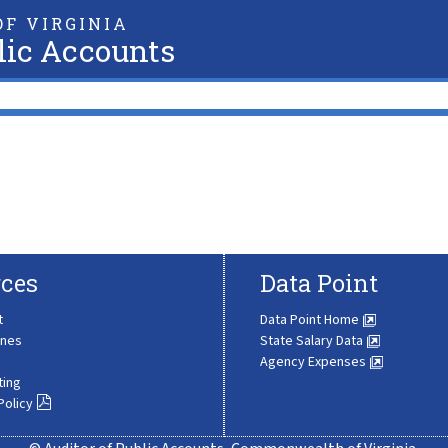
F VIRGINIA
lic Accounts
ces
Data Point
t
Data Point Home
ines
State Salary Data
Agency Expenses
ting
Policy