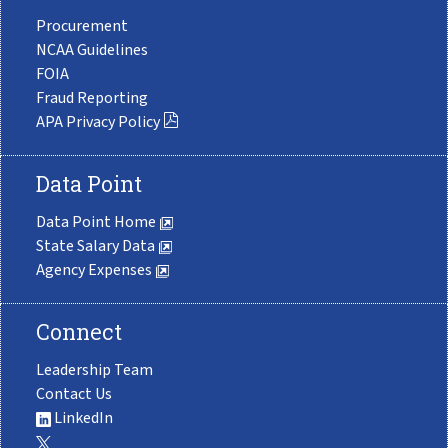
Procurement
NCAA Guidelines
FOIA
Fraud Reporting
APA Privacy Policy
Data Point
Data Point Home
State Salary Data
Agency Expenses
Connect
Leadership Team
Contact Us
LinkedIn