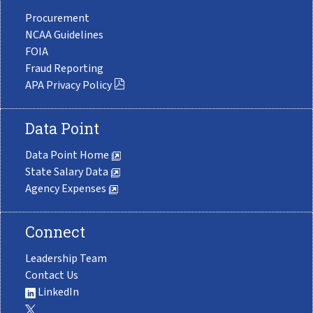
Procurement
NCAA Guidelines
FOIA
Fraud Reporting
APA Privacy Policy
Data Point
Data Point Home
State Salary Data
Agency Expenses
Connect
Leadership Team
Contact Us
LinkedIn