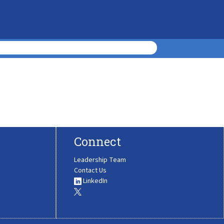
Connect
Leadership Team
Contact Us
LinkedIn