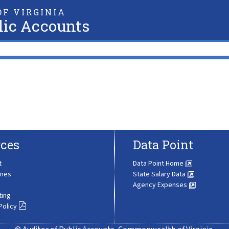
F VIRGINIA
lic Accounts
ces
Data Point
t
Data Point Home
ines
State Salary Data
Agency Expenses
ting
Policy