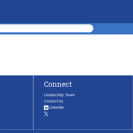
Connect
Leadership Team
Contact Us
LinkedIn