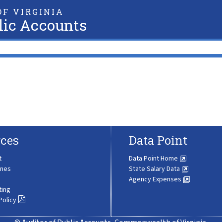
F VIRGINIA
lic Accounts
ces
Data Point
t
Data Point Home
ines
State Salary Data
Agency Expenses
ting
Policy