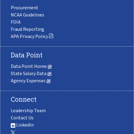
Procurement
NCAA Guidelines
FOIA
Fraud Reporting
APA Privacy Policy
Data Point
Data Point Home
State Salary Data
Agency Expenses
Connect
Leadership Team
Contact Us
LinkedIn