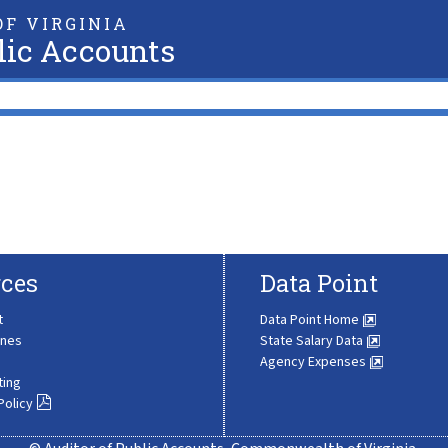
F VIRGINIA
lic Accounts
ces
Data Point
t
Data Point Home
ines
State Salary Data
Agency Expenses
ting
Policy