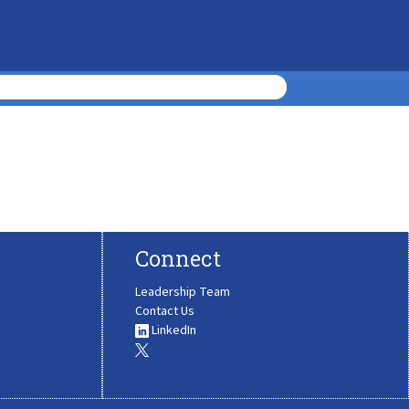
Connect
Leadership Team
Contact Us
LinkedIn