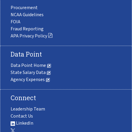
Procurement
NCAA Guidelines
FOIA
Fraud Reporting
APA Privacy Policy
Data Point
Data Point Home
State Salary Data
Agency Expenses
Connect
Leadership Team
Contact Us
LinkedIn