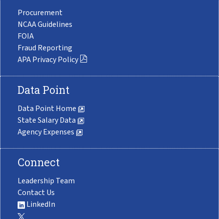
Procurement
NCAA Guidelines
FOIA
Fraud Reporting
APA Privacy Policy
Data Point
Data Point Home
State Salary Data
Agency Expenses
Connect
Leadership Team
Contact Us
LinkedIn