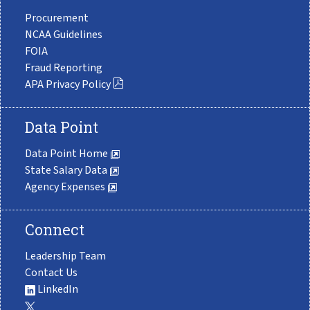
Procurement
NCAA Guidelines
FOIA
Fraud Reporting
APA Privacy Policy
Data Point
Data Point Home
State Salary Data
Agency Expenses
Connect
Leadership Team
Contact Us
LinkedIn