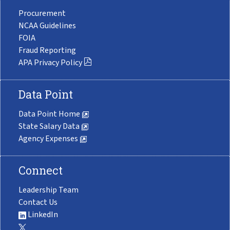
Procurement
NCAA Guidelines
FOIA
Fraud Reporting
APA Privacy Policy
Data Point
Data Point Home
State Salary Data
Agency Expenses
Connect
Leadership Team
Contact Us
LinkedIn