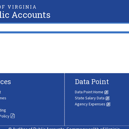
F VIRGINIA
lic Accounts
ces
Data Point
t
Data Point Home
ines
State Salary Data
Agency Expenses
ting
Policy