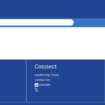
Connect
Leadership Team
Contact Us
LinkedIn