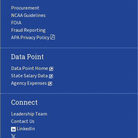
Procurement
NCAA Guidelines
FOIA
Fraud Reporting
APA Privacy Policy
Data Point
Data Point Home
State Salary Data
Agency Expenses
Connect
Leadership Team
Contact Us
LinkedIn