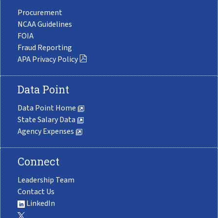
Procurement
NCAA Guidelines
FOIA
Fraud Reporting
APA Privacy Policy
Data Point
Data Point Home
State Salary Data
Agency Expenses
Connect
Leadership Team
Contact Us
LinkedIn