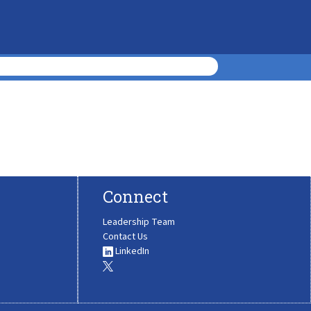
Connect
Leadership Team
Contact Us
LinkedIn