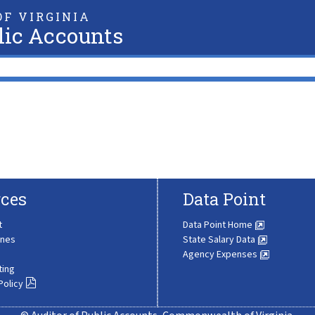
F VIRGINIA
lic Accounts
ces
Data Point
t
Data Point Home
ines
State Salary Data
Agency Expenses
ting
Policy