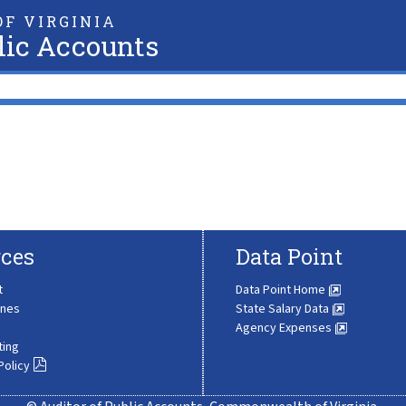
F VIRGINIA
lic Accounts
ces
Data Point
t
Data Point Home
ines
State Salary Data
Agency Expenses
ting
Policy