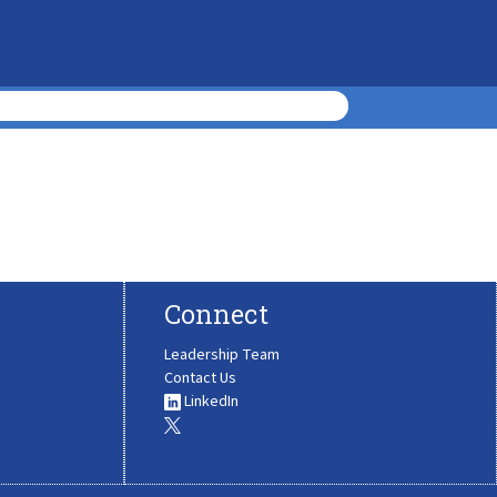
Connect
Leadership Team
Contact Us
LinkedIn