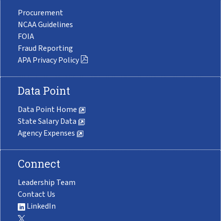
Procurement
NCAA Guidelines
FOIA
Fraud Reporting
APA Privacy Policy
Data Point
Data Point Home
State Salary Data
Agency Expenses
Connect
Leadership Team
Contact Us
LinkedIn