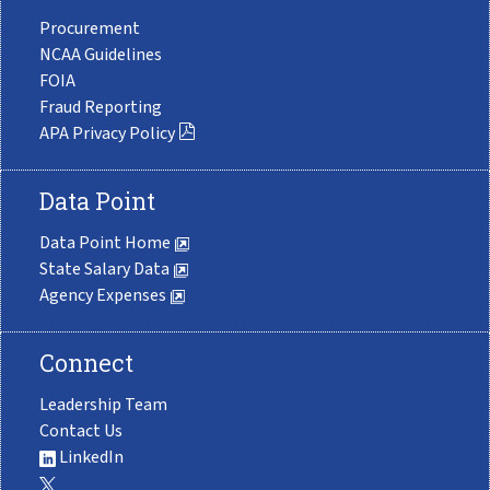
Procurement
NCAA Guidelines
FOIA
Fraud Reporting
APA Privacy Policy
Data Point
Data Point Home
State Salary Data
Agency Expenses
Connect
Leadership Team
Contact Us
LinkedIn