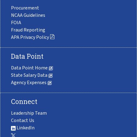
Procurement
NCAA Guidelines
FOIA
Fraud Reporting
APA Privacy Policy
Data Point
Data Point Home
State Salary Data
Agency Expenses
Connect
Leadership Team
Contact Us
LinkedIn