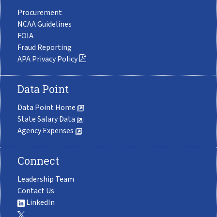
Procurement
NCAA Guidelines
FOIA
Fraud Reporting
APA Privacy Policy
Data Point
Data Point Home
State Salary Data
Agency Expenses
Connect
Leadership Team
Contact Us
LinkedIn