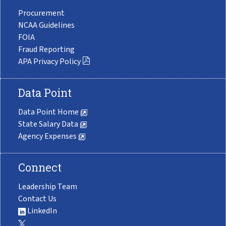
Procurement
NCAA Guidelines
FOIA
Fraud Reporting
APA Privacy Policy
Data Point
Data Point Home
State Salary Data
Agency Expenses
Connect
Leadership Team
Contact Us
LinkedIn