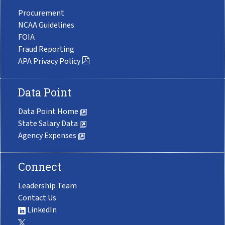
Procurement
NCAA Guidelines
FOIA
Fraud Reporting
APA Privacy Policy
Data Point
Data Point Home
State Salary Data
Agency Expenses
Connect
Leadership Team
Contact Us
LinkedIn