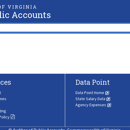
F VIRGINIA
lic Accounts
ces
Data Point
t
Data Point Home
ines
State Salary Data
Agency Expenses
ting
Policy