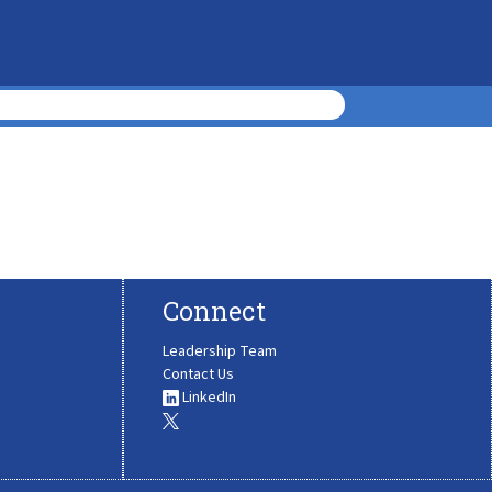
Connect
Leadership Team
Contact Us
LinkedIn