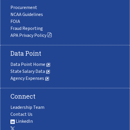
Procurement
NCAA Guidelines
FOIA
Fraud Reporting
APA Privacy Policy
Data Point
Data Point Home
State Salary Data
Agency Expenses
Connect
Leadership Team
Contact Us
LinkedIn