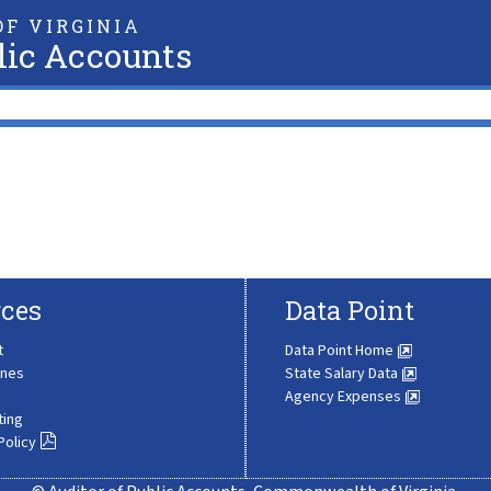
F VIRGINIA
lic Accounts
ces
Data Point
t
Data Point Home
ines
State Salary Data
Agency Expenses
ting
Policy