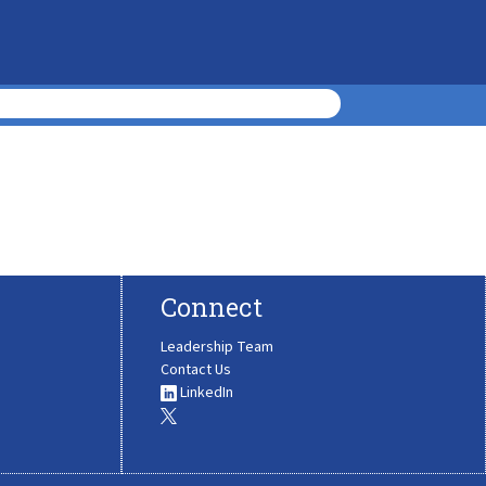
Connect
Leadership Team
Contact Us
LinkedIn