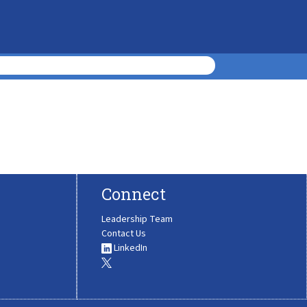
Connect
Leadership Team
Contact Us
LinkedIn