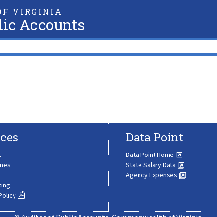
F VIRGINIA
lic Accounts
ces
Data Point
t
Data Point Home
ines
State Salary Data
Agency Expenses
ting
Policy