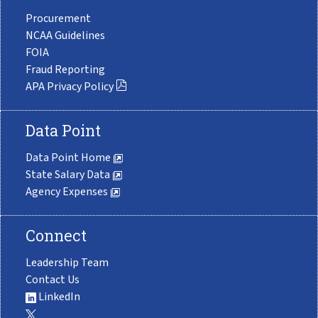
Procurement
NCAA Guidelines
FOIA
Fraud Reporting
APA Privacy Policy
Data Point
Data Point Home
State Salary Data
Agency Expenses
Connect
Leadership Team
Contact Us
LinkedIn