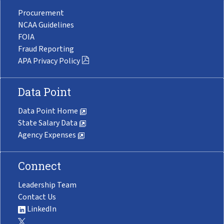
Procurement
NCAA Guidelines
FOIA
Fraud Reporting
APA Privacy Policy
Data Point
Data Point Home
State Salary Data
Agency Expenses
Connect
Leadership Team
Contact Us
LinkedIn