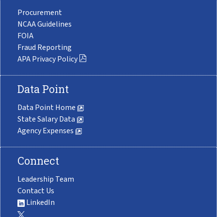
Procurement
NCAA Guidelines
FOIA
Fraud Reporting
APA Privacy Policy
Data Point
Data Point Home
State Salary Data
Agency Expenses
Connect
Leadership Team
Contact Us
LinkedIn